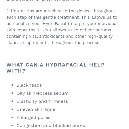
Different tips are attached to the device throughout
each step of this gentle treatment. This allows us to
personalize your HydraFacial to target your individual
skin concerns. It also allows us to deliver serums
containing vital antioxidants and other high-quality
skincare ingredients throughout the process.
WHAT CAN A HYDRAFACIAL HELP
WITH?
Blackheads
Oily skin/excess sebum
Elasticity and firmness
Uneven skin tone
Enlarged pores
Congestion and blocked pores