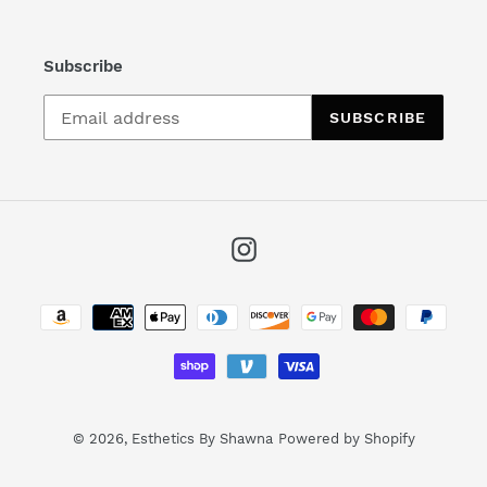
Subscribe
SUBSCRIBE
Instagram
Payment
methods
© 2026,
Esthetics By Shawna
Powered by Shopify