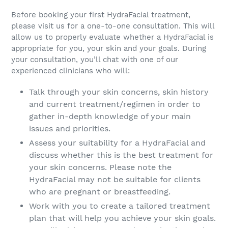
Before booking your first HydraFacial treatment,
please visit us for a one-to-one consultation. This will
allow us to properly evaluate whether a HydraFacial is
appropriate for you, your skin and your goals. During
your consultation, you’ll chat with one of our
experienced clinicians who will:
Talk through your skin concerns, skin history
and current treatment/regimen in order to
gather in-depth knowledge of your main
issues and priorities.
Assess your suitability for a HydraFacial and
discuss whether this is the best treatment for
your skin concerns. Please note the
HydraFacial may not be suitable for clients
who are pregnant or breastfeeding.
Work with you to create a tailored treatment
plan that will help you achieve your skin goals.