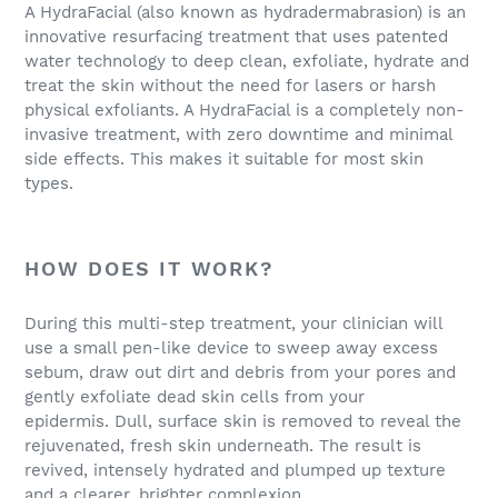
A HydraFacial (also known as hydradermabrasion) is an
innovative resurfacing treatment that uses patented
water technology to deep clean, exfoliate, hydrate and
treat the skin without the need for lasers or harsh
physical exfoliants. A HydraFacial is a completely non-
invasive treatment, with zero downtime and minimal
side effects. This makes it suitable for most skin
types.
HOW DOES IT WORK?
During this multi-step treatment, your clinician will
use a small pen-like device to sweep away excess
sebum, draw out dirt and debris from your pores and
gently exfoliate dead skin cells from your
epidermis. Dull, surface skin is removed to reveal the
rejuvenated, fresh skin underneath. The result is
revived, intensely hydrated and plumped up texture
and a clearer, brighter complexion.