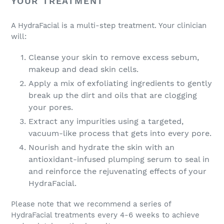
YOUR TREATMENT
A HydraFacial is a multi-step treatment. Your clinician
will:
Cleanse your skin to remove excess sebum,
makeup and dead skin cells.
Apply a mix of exfoliating ingredients to gently
break up the dirt and oils that are clogging
your pores.
Extract any impurities using a targeted,
vacuum-like process that gets into every pore.
Nourish and hydrate the skin with an
antioxidant-infused plumping serum to seal in
and reinforce the rejuvenating effects of your
HydraFacial.
Please note that we recommend a series of
HydraFacial treatments every 4-6 weeks to achieve