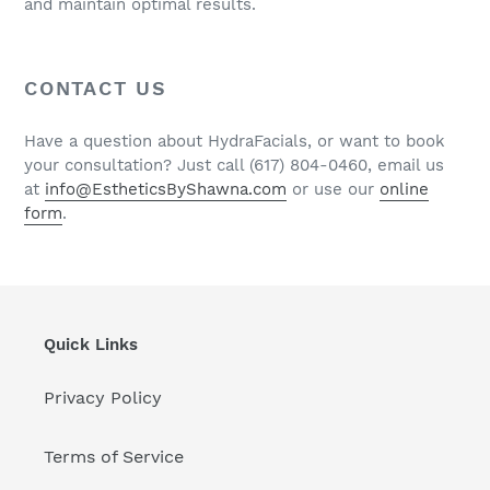
and maintain optimal results.
CONTACT US
Have a question about HydraFacials, or want to book
your consultation? Just call (617) 804-0460, email us
at
info@EstheticsByShawna.com
or use our
online
form
.
Quick Links
Privacy Policy
Terms of Service