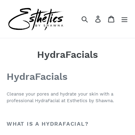
Skip
to
content
Search
Log in
Cart
HydraFacials
HydraFacials
Cleanse your pores and hydrate your skin with a
professional HydraFacial at Esthetics by Shawna.
WHAT IS A HYDRAFACIAL?