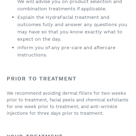
We will advise you on product selection and
combination treatments if applicable.
Explain the HydraFacial treatment and
outcomes fully and answer any questions you
may have so that you know exactly what to
expect on the day.
Inform you of any pre-care and aftercare
instructions.
PRIOR TO TREATMENT
We recommend avoiding dermal fillers for two weeks
prior to treatment, facial peels and chemical exfoliants
for one week prior to treatment, and anti-wrinkle
injections for three days prior to treatment.