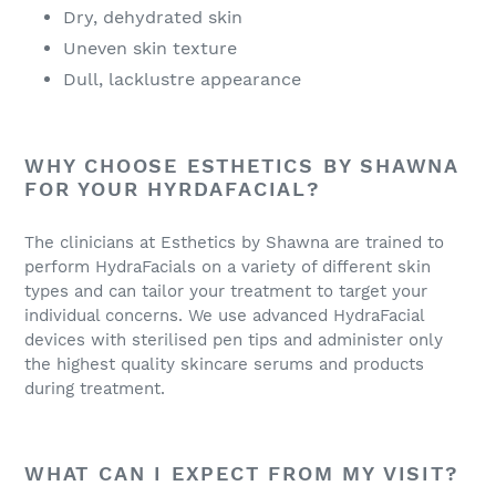
Dry, dehydrated skin
Uneven skin texture
Dull, lacklustre appearance
WHY CHOOSE ESTHETICS BY SHAWNA
FOR YOUR HYRDAFACIAL?
The clinicians at Esthetics by Shawna are trained to
perform HydraFacials on a variety of different skin
types and can tailor your treatment to target your
individual concerns. We use advanced HydraFacial
devices with sterilised pen tips and administer only
the highest quality skincare serums and products
during treatment.
WHAT CAN I EXPECT FROM MY VISIT?